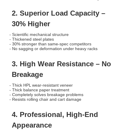
2. Superior Load Capacity –
30% Higher
- Scientific mechanical structure
- Thickened steel plates
- 30% stronger than same-spec competitors
- No sagging or deformation under heavy racks
3. High Wear Resistance – No
Breakage
- Thick HPL wear-resistant veneer
- Thick balance paper treatment
- Completely solves breakage problems
- Resists rolling chair and cart damage
4. Professional, High-End
Appearance