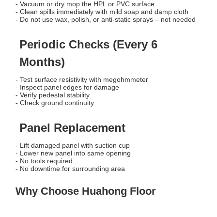
- Vacuum or dry mop the HPL or PVC surface
- Clean spills immediately with mild soap and damp cloth
- Do not use wax, polish, or anti-static sprays – not needed
Periodic Checks (Every 6
Months)
- Test surface resistivity with megohmmeter
- Inspect panel edges for damage
- Verify pedestal stability
- Check ground continuity
Panel Replacement
- Lift damaged panel with suction cup
- Lower new panel into same opening
- No tools required
- No downtime for surrounding area
Why Choose Huahong Floor