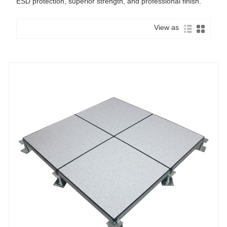
ESD protection, superior strength, and professional finish.
View as