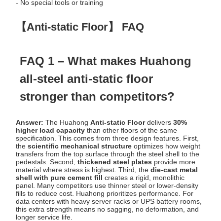
- No special tools or training
【Anti-static Floor】 FAQ
FAQ 1 – What makes Huahong
all-steel anti-static floor
stronger than competitors?
Answer:
The Huahong
Anti-static Floor
delivers
30%
higher load capacity
than other floors of the same
specification. This comes from three design features. First,
the
scientific mechanical structure
optimizes how weight
transfers from the top surface through the steel shell to the
pedestals. Second,
thickened steel plates
provide more
material where stress is highest. Third, the
die-cast metal
shell with pure cement fill
creates a rigid, monolithic
panel. Many competitors use thinner steel or lower-density
fills to reduce cost. Huahong prioritizes performance. For
data centers with heavy server racks or UPS battery rooms,
this extra strength means no sagging, no deformation, and
longer service life.