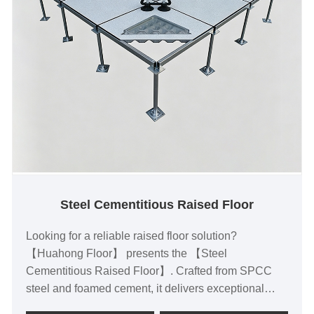
Steel Cementitious Raised Floor
Looking for a reliable raised floor solution?
【Huahong Floor】 presents the 【Steel
Cementitious Raised Floor】. Crafted from SPCC
steel and foamed cement, it delivers exceptional
load capacity, static control, fire and moisture