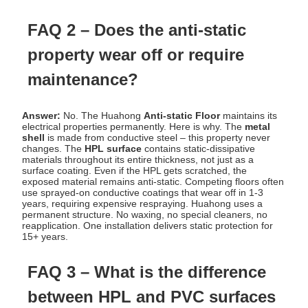
FAQ 2 – Does the anti-static
property wear off or require
maintenance?
Answer:
No. The Huahong
Anti-static Floor
maintains its
electrical properties permanently. Here is why. The
metal
shell
is made from conductive steel – this property never
changes. The
HPL surface
contains static-dissipative
materials throughout its entire thickness, not just as a
surface coating. Even if the HPL gets scratched, the
exposed material remains anti-static. Competing floors often
use sprayed-on conductive coatings that wear off in 1-3
years, requiring expensive respraying. Huahong uses a
permanent structure. No waxing, no special cleaners, no
reapplication. One installation delivers static protection for
15+ years.
FAQ 3 – What is the difference
between HPL and PVC surfaces