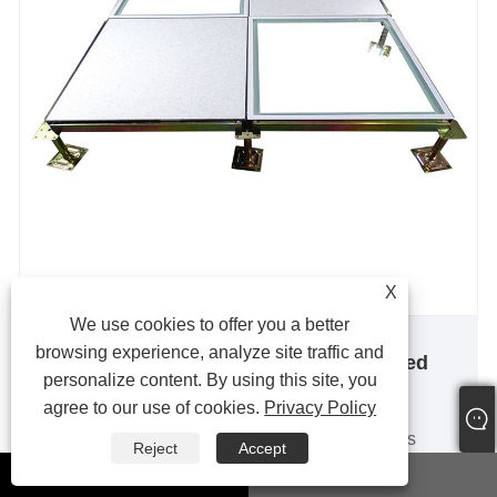
X
We use cookies to offer you a better
browsing experience, analyze site traffic and
Borderless All-steel Anti-static Raised
personalize content. By using this site, you
Floor
agree to our use of cookies.
Privacy Policy
The borderless all-steel anti-static raised floor is
Reject
Accept
made of high-quality alloy cold-rolled steel plates
whatsapp
Email
from Shanghai Baosteel Group, which are formed by