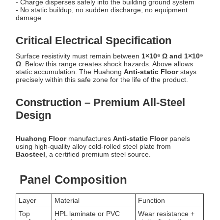
- Charge disperses safely into the building ground system
- No static buildup, no sudden discharge, no equipment
damage
Critical Electrical Specification
Surface resistivity must remain between
1×10⁶ Ω and 1×10⁹
Ω
. Below this range creates shock hazards. Above allows
static accumulation. The Huahong
Anti-static Floor
stays
precisely within this safe zone for the life of the product.
Construction – Premium All-Steel
Design
Huahong Floor
manufactures
Anti-static Floor
panels
using high-quality alloy cold-rolled steel plate from
Baosteel
, a certified premium steel source.
Panel Composition
Layer
Material
Function
Top
HPL laminate or PVC
Wear resistance +