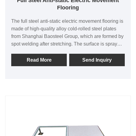
Full Steel Anti-static Electric Movement
Flooring
The full steel anti-static electric movement flooring is
made of high-quality alloy cold-rolled steel plates
from Shanghai Baosteel Group, which are formed by
spot welding after stretching. The surface is sprayed
with plastic after phosphating, the inner cavity is
filled with foamed cement, the upper surface is
Read More
Send Inquiry
pasted with highly wear-resistant hemp surface anti-
static melamine veneer (HPL) or PVC veneer, and
conductive strips are embedded around it.