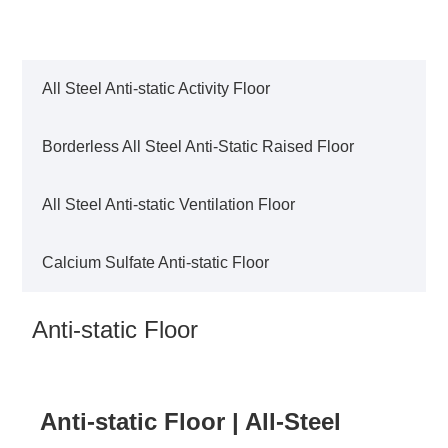
All Steel Anti-static Activity Floor
Borderless All Steel Anti-Static Raised Floor
All Steel Anti-static Ventilation Floor
Calcium Sulfate Anti-static Floor
Anti-static Floor
Anti-static Floor | All-Steel