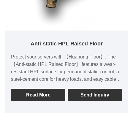
Anti-static HPL Raised Floor
Protect your servers with 【Huahong Floor】. The
【Anti-static HPL Raised Floor】 features a wear-
resistant HPL surface for permanent static control, a
steel-cement core for heavy loads, and easy cable
access. Ideal for data centers and server rooms, it
prevents ESD damage and floor sagging while
Read More
Send Inquiry
allowing quick reconfiguration. Choose durable, low-
maintenance reliability today.