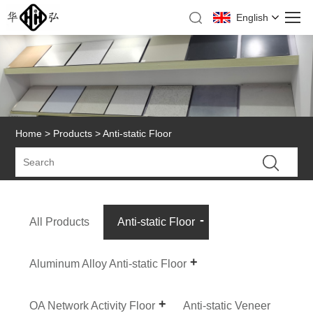
English
Home
>
Products
> Anti-static Floor
All Products
Anti-static Floor
Aluminum Alloy Anti-static Floor
OA Network Activity Floor
Anti-static Veneer