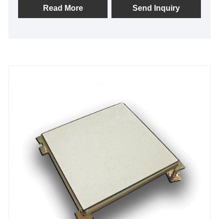
resistance. Ideal for data centers, labs, and smart
Read More
Send Inquiry
offices, it prevents floor sagging, eliminates static
risks, and organizes messy cables neatly. Unlike
ordinary floors, our dual-brand quality control
ensures superior flatness and durability. Enjoy
turnkey service and solid warranty. Choose stable,
cost-effective performance today.