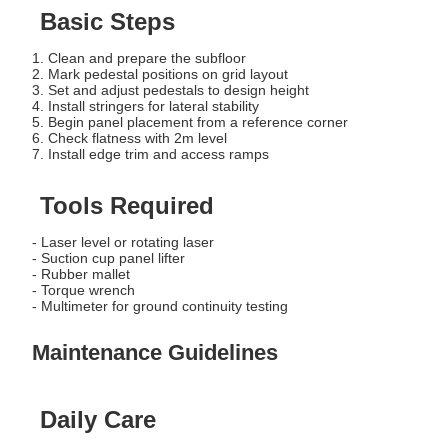
Basic Steps
1. Clean and prepare the subfloor
2. Mark pedestal positions on grid layout
3. Set and adjust pedestals to design height
4. Install stringers for lateral stability
5. Begin panel placement from a reference corner
6. Check flatness with 2m level
7. Install edge trim and access ramps
Tools Required
- Laser level or rotating laser
- Suction cup panel lifter
- Rubber mallet
- Torque wrench
- Multimeter for ground continuity testing
Maintenance Guidelines
Daily Care