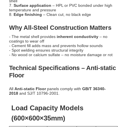
shell
7.
Surface application
– HPL or PVC bonded under high
temperature and pressure
8.
Edge finishing
– Clean cut, no black edge
Why All-Steel Construction Matters
- The metal shell provides
inherent conductivity
– no
coatings to wear off
- Cement fill adds mass and prevents hollow sounds
- Spot welding ensures structural integrity
- No wood or calcium sulfate – no moisture damage or rot
Technical Specifications – Anti-static
Floor
All
Anti-static Floor
panels comply with
GB/T 36340-
2018
and SJ/T 10796-2001.
Load Capacity Models
(600×600×35mm)