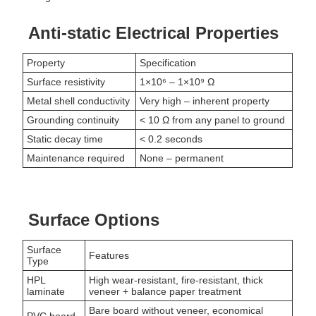
Anti-static Electrical Properties
Property
Specification
Surface resistivity
1×10⁶ – 1×10⁹ Ω
Metal shell conductivity
Very high – inherent property
Grounding continuity
< 10 Ω from any panel to ground
Static decay time
< 0.2 seconds
Maintenance required
None – permanent
Surface Options
Surface
Features
Type
HPL
High wear-resistant, fire-resistant, thick
laminate
veneer + balance paper treatment
Bare board without veneer, economical
PVC board