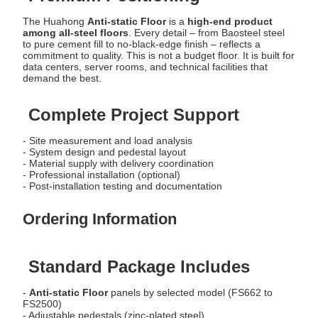
The Huahong
Anti-static Floor
is a
high-end product
among all-steel floors
. Every detail – from Baosteel steel
to pure cement fill to no-black-edge finish – reflects a
commitment to quality. This is not a budget floor. It is built for
data centers, server rooms, and technical facilities that
demand the best.
Complete Project Support
- Site measurement and load analysis
- System design and pedestal layout
- Material supply with delivery coordination
- Professional installation (optional)
- Post-installation testing and documentation
Ordering Information
Standard Package Includes
-
Anti-static Floor
panels by selected model (FS662 to
FS2500)
- Adjustable pedestals (zinc-plated steel)