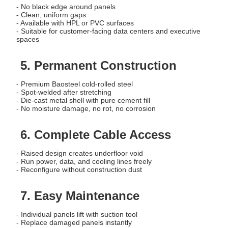
- No black edge around panels
- Clean, uniform gaps
- Available with HPL or PVC surfaces
- Suitable for customer-facing data centers and executive
spaces
5. Permanent Construction
- Premium Baosteel cold-rolled steel
- Spot-welded after stretching
- Die-cast metal shell with pure cement fill
- No moisture damage, no rot, no corrosion
6. Complete Cable Access
- Raised design creates underfloor void
- Run power, data, and cooling lines freely
- Reconfigure without construction dust
7. Easy Maintenance
- Individual panels lift with suction tool
- Replace damaged panels instantly