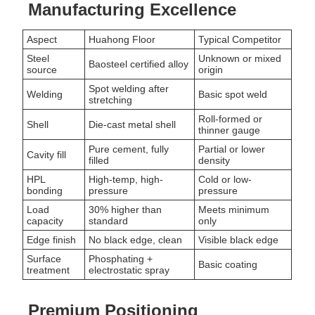
Manufacturing Excellence
Aspect
Huahong Floor
Typical Competitor
Steel
Unknown or mixed
Baosteel certified alloy
source
origin
Spot welding after
Welding
Basic spot weld
stretching
Roll-formed or
Shell
Die-cast metal shell
thinner gauge
Pure cement, fully
Partial or lower
Cavity fill
filled
density
HPL
High-temp, high-
Cold or low-
bonding
pressure
pressure
Load
30% higher than
Meets minimum
capacity
standard
only
Edge finish
No black edge, clean
Visible black edge
Surface
Phosphating +
Basic coating
treatment
electrostatic spray
Premium Positioning