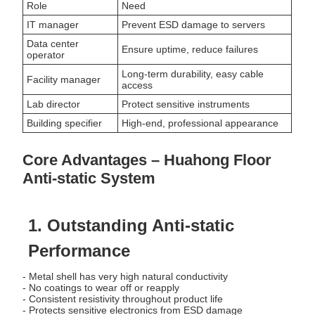
Role
Need
IT manager
Prevent ESD damage to servers
Data center
Ensure uptime, reduce failures
operator
Long-term durability, easy cable
Facility manager
access
Lab director
Protect sensitive instruments
Building specifier
High-end, professional appearance
Core Advantages – Huahong Floor
Anti-static System
1. Outstanding Anti-static
Performance
- Metal shell has very high natural conductivity
- No coatings to wear off or reapply
- Consistent resistivity throughout product life
- Protects sensitive electronics from ESD damage