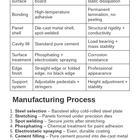
surface
board
static dissipation
Permanent
High-temperature
Bonding
lamination, no
adhesive
peeling
Panel
Die-cast metal shell,
Structural rigidity +
shell
spot-welded
conductivity
Load bearing +
Cavity fill
Standard pure cement
mass stability
Surface
Phosphating +
Corrosion
treatment
electrostatic spraying
resistance
Edge
Straight edge or folded
Professional
finish
edge, no black edge
appearance
Support
Adjustable pedestals +
Height adjustment +
system
stringers
stability
Manufacturing Process
1.
Steel selection
– Baosteel alloy cold-rolled steel plate
2.
Stretching
– Panels formed under precision dies
3.
Spot welding
– Secure joints after stretching
4.
Phosphating
– Chemical treatment for paint adhesion
5.
Electrostatic spraying
– Even, durable coating
6.
Cement filling
– Pure cement poured into die-cast metal