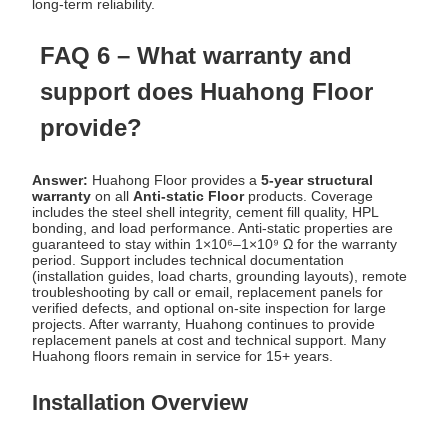
long-term reliability.
FAQ 6 – What warranty and
support does Huahong Floor
provide?
Answer:
Huahong Floor provides a
5-year structural
warranty
on all
Anti-static Floor
products. Coverage
includes the steel shell integrity, cement fill quality, HPL
bonding, and load performance. Anti-static properties are
guaranteed to stay within 1×10⁶–1×10⁹ Ω for the warranty
period. Support includes technical documentation
(installation guides, load charts, grounding layouts), remote
troubleshooting by call or email, replacement panels for
verified defects, and optional on-site inspection for large
projects. After warranty, Huahong continues to provide
replacement panels at cost and technical support. Many
Huahong floors remain in service for 15+ years.
Installation Overview