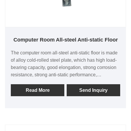
Computer Room All-steel Anti-static Floor
The computer room all-steel anti-static floor is made
of alloy cold-rolled steel plate, which has high load-
bearing capacity, good elongation, strong corrosion
resistance, strong anti-static performance,
waterproof, fireproof, anti-corrosion, and good
stability in different humidity and environments; the
Read More
Send Inquiry
anti-static fit is tight, and we have high requirements
for anti-static production of each floor, seamless
splicing, and good flatness; the floor is made of
honeycomb spherical welding, CNC multi-point
welding, and the floor does not rust and has high