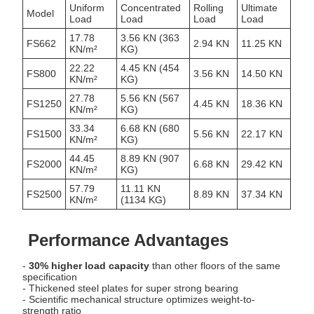
Uniform
Concentrated
Rolling
Ultimate
Model
Load
Load
Load
Load
17.78
3.56 KN (363
FS662
2.94 KN
11.25 KN
KN/m²
KG)
22.22
4.45 KN (454
FS800
3.56 KN
14.50 KN
KN/m²
KG)
27.78
5.56 KN (567
FS1250
4.45 KN
18.36 KN
KN/m²
KG)
33.34
6.68 KN (680
FS1500
5.56 KN
22.17 KN
KN/m²
KG)
44.45
8.89 KN (907
FS2000
6.68 KN
29.42 KN
KN/m²
KG)
57.79
11.11 KN
FS2500
8.89 KN
37.34 KN
KN/m²
(1134 KG)
Performance Advantages
-
30% higher load capacity
than other floors of the same
specification
- Thickened steel plates for super strong bearing
- Scientific mechanical structure optimizes weight-to-
strength ratio