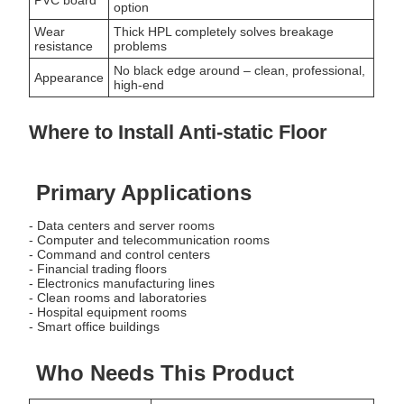
option
Wear
Thick HPL completely solves breakage
resistance
problems
No black edge around – clean, professional,
Appearance
high-end
Where to Install Anti-static Floor
Primary Applications
- Data centers and server rooms
- Computer and telecommunication rooms
- Command and control centers
- Financial trading floors
- Electronics manufacturing lines
- Clean rooms and laboratories
- Hospital equipment rooms
- Smart office buildings
Who Needs This Product