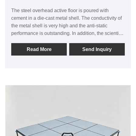
The steel overhead active floor is poured with
cement in a die-cast metal shell. The conductivity of
the metal shell is very high and the anti-static
performance is outstanding. In addition, the scientific
mechanical structure of the all-steel floor makes its
bearing capacity 30% higher than other floors of the
Read More
Send Inquiry
same specifications, with thickened steel plates and
super strong bearing. Paste thick wear-resistant HPL
veneer, high wear resistance, thick balance paper
treatment, completely solve the problem of breakage.
There is no black edge around, the paving effect is
beautiful and generous, it is a high-end product
among all-steel floors.