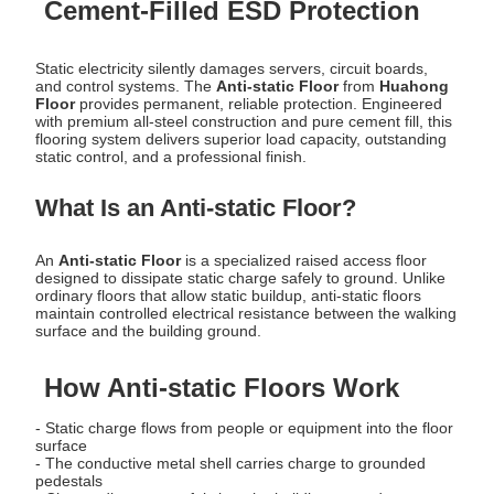
Cement-Filled ESD Protection
Static electricity silently damages servers, circuit boards,
and control systems. The
Anti-static Floor
from
Huahong
Floor
provides permanent, reliable protection. Engineered
with premium all-steel construction and pure cement fill, this
flooring system delivers superior load capacity, outstanding
static control, and a professional finish.
What Is an Anti-static Floor?
An
Anti-static Floor
is a specialized raised access floor
designed to dissipate static charge safely to ground. Unlike
ordinary floors that allow static buildup, anti-static floors
maintain controlled electrical resistance between the walking
surface and the building ground.
How Anti-static Floors Work
- Static charge flows from people or equipment into the floor
surface
- The conductive metal shell carries charge to grounded
pedestals