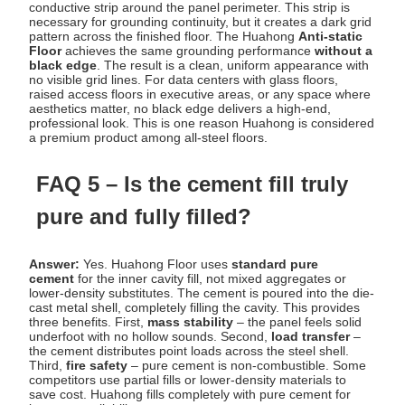
conductive strip around the panel perimeter. This strip is
necessary for grounding continuity, but it creates a dark grid
pattern across the finished floor. The Huahong
Anti-static
Floor
achieves the same grounding performance
without a
black edge
. The result is a clean, uniform appearance with
no visible grid lines. For data centers with glass floors,
raised access floors in executive areas, or any space where
aesthetics matter, no black edge delivers a high-end,
professional look. This is one reason Huahong is considered
a premium product among all-steel floors.
FAQ 5 – Is the cement fill truly
pure and fully filled?
Answer:
Yes. Huahong Floor uses
standard pure
cement
for the inner cavity fill, not mixed aggregates or
lower-density substitutes. The cement is poured into the die-
cast metal shell, completely filling the cavity. This provides
three benefits. First,
mass stability
– the panel feels solid
underfoot with no hollow sounds. Second,
load transfer
–
the cement distributes point loads across the steel shell.
Third,
fire safety
– pure cement is non-combustible. Some
competitors use partial fills or lower-density materials to
save cost. Huahong fills completely with pure cement for