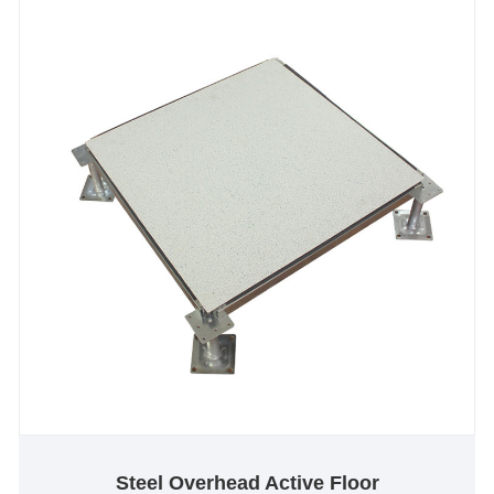
bearing capacity.
Steel Overhead Active Floor