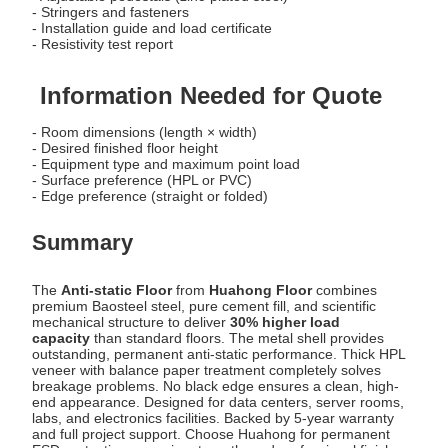
- Stringers and fasteners
- Installation guide and load certificate
- Resistivity test report
Information Needed for Quote
- Room dimensions (length × width)
- Desired finished floor height
- Equipment type and maximum point load
- Surface preference (HPL or PVC)
- Edge preference (straight or folded)
Summary
The
Anti-static Floor
from
Huahong Floor
combines
premium Baosteel steel, pure cement fill, and scientific
mechanical structure to deliver
30% higher load
capacity
than standard floors. The metal shell provides
outstanding, permanent anti-static performance. Thick HPL
veneer with balance paper treatment completely solves
breakage problems. No black edge ensures a clean, high-
end appearance. Designed for data centers, server rooms,
labs, and electronics facilities. Backed by 5-year warranty
and full project support. Choose Huahong for permanent