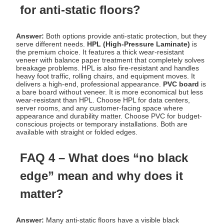
for anti-static floors?
Answer:
Both options provide anti-static protection, but they
serve different needs.
HPL (High-Pressure Laminate)
is
the premium choice. It features a thick wear-resistant
veneer with balance paper treatment that completely solves
breakage problems. HPL is also fire-resistant and handles
heavy foot traffic, rolling chairs, and equipment moves. It
delivers a high-end, professional appearance.
PVC board
is
a bare board without veneer. It is more economical but less
wear-resistant than HPL. Choose HPL for data centers,
server rooms, and any customer-facing space where
appearance and durability matter. Choose PVC for budget-
conscious projects or temporary installations. Both are
available with straight or folded edges.
FAQ 4 – What does “no black
edge” mean and why does it
matter?
Answer:
Many anti-static floors have a visible black