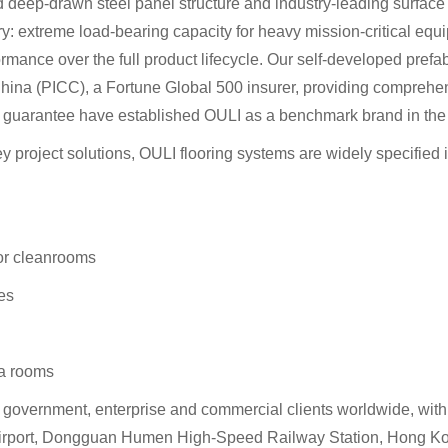
d deep-drawn steel panel structure and industry-leading surface 
stry: extreme load-bearing capacity for heavy mission-critical equ
mance over the full product lifecycle. Our self-developed prefabri
na (PICC), a Fortune Global 500 insurer, providing comprehensiv
ty guarantee have established OULI as a benchmark brand in the 
ey project solutions, OULI flooring systems are widely specified
or cleanrooms
ies
ta rooms
0 government, enterprise and commercial clients worldwide, wi
l Airport, Dongguan Humen High-Speed Railway Station, Hong Ko