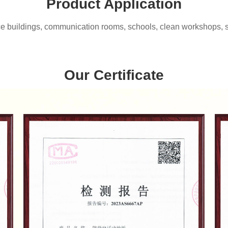
Product Application
ce buildings, communication rooms, schools, clean workshops, sma
Our Certificate