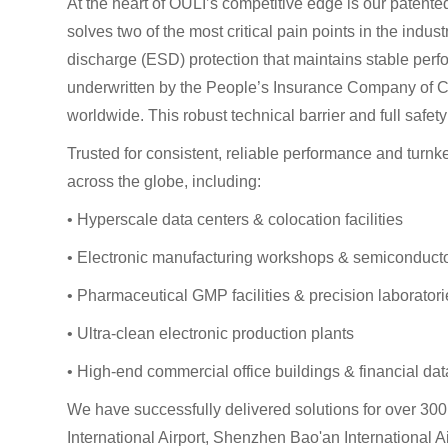
At the heart of OULI’s competitive edge is our patente
solves two of the most critical pain points in the indu
discharge (ESD) protection that maintains stable perfor
underwritten by the People’s Insurance Company of Chi
worldwide. This robust technical barrier and full safe
Trusted for consistent, reliable performance and turnk
across the globe, including:
• Hyperscale data centers & colocation facilities
• Electronic manufacturing workshops & semiconduct
• Pharmaceutical GMP facilities & precision laborator
• Ultra-clean electronic production plants
• High-end commercial office buildings & financial da
We have successfully delivered solutions for over 30
International Airport, Shenzhen Bao'an Internationa