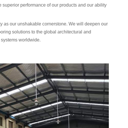
the superior performance of our products and our ability
ity as our unshakable cornerstone. We will deepen our
looring solutions to the global architectural and
ng systems worldwide.