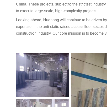
China. These projects, subject to the strictest industry
to execute large-scale, high-complexity projects.
Looking ahead, Huahong will continue to be driven by 
expertise in the anti-static raised access floor sector, 
construction industry. Our core mission is to become y