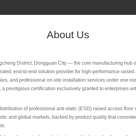
About Us
ngcheng District, Dongguan City — the core manufacturing hu
grated, end-to-end solution provider for high-performance raise
s, and professional on-site installation services under one roof.
 prestigious certification exclusively granted to enterprises w
distribution of professional anti-static (ESD) raised access floo
ic and global markets, backed by product quality that consistent
ts.