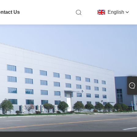
ntact Us
English