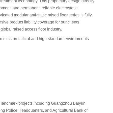
treatment technology. This proprietary design directly
ipment, and permanent, reliable electrostatic
cated modular anti-static raised floor series is fully
e product liability coverage for our clients
global raised access floor industry.
 in mission-critical and high-standard environments
th landmark projects including Guangzhou Baiyun
ng Police Headquarters, and Agricultural Bank of