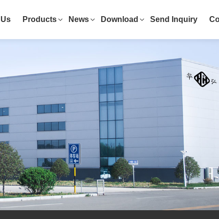
 Us
Products
News
Download
Send Inquiry
Co