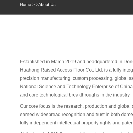
Home
>
>
About Us
Established in March 2019 and headquartered in Do
Huahong Raised Access Floor Co., Ltd. is a fully inte
precision manufacturing, custom processing, global sale
National Science and Technology Enterprise of China, a
and core technological breakthroughs in the industry.
Our core focus is the research, production and global 
earned widespread recognition and trust in both domest
fully independent intellectual property rights and paten