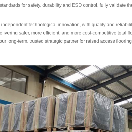
 standards for safety, durability and ESD control, fully validate 
independent technological innovation, with quality and reliabil
delivering safer, more efficient, and more cost-competitive total f
our long-term, trusted strategic partner for raised access floori