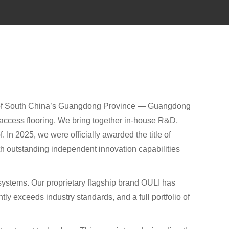
b of South China’s Guangdong Province — Guangdong
d access flooring. We bring together in-house R&D,
 In 2025, we were officially awarded the title of
ith outstanding independent innovation capabilities
r systems. Our proprietary flagship brand OULI has
ly exceeds industry standards, and a full portfolio of