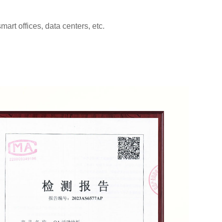
rt offices, data centers, etc.