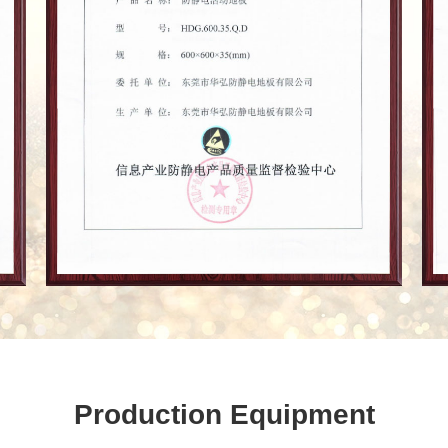
Production Equipment