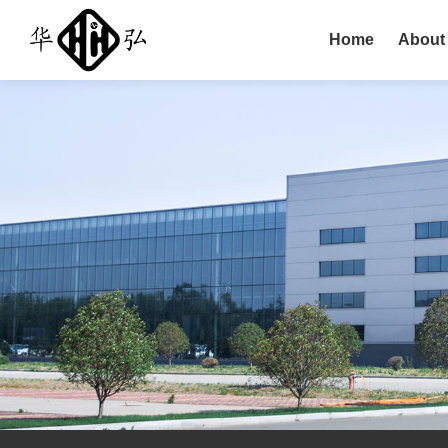
Home
About