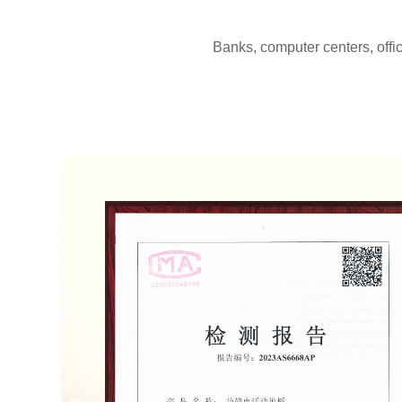
Banks, computer centers, offi